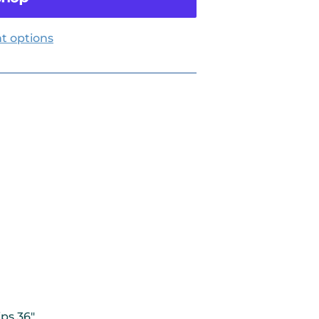
t options
ips 36"