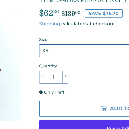
THML PAOLA PUFF SLEEVE F
$62
REGULAR
$139.00
SALE
$62.30
30
$139
00
SAVE $76.70
PRICE
PRICE
Shipping
calculated at checkout.
Size
Quantity
-
+
Only 1 left!
ADD T