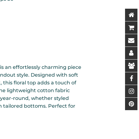
is an effortlessly charming piece
ndout style. Designed with soft
, this floral top adds a touch of
he lightweight cotton fabric
 year-round, whether styled
 tailored bottoms. Perfect for