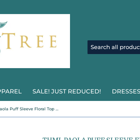
PPAREL
SALE! JUST REDUCED!
DRESSE
THML Paola Puff Sleeve Floral Top SALE