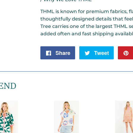
THML is known for premium fabrics, fla
thoughtfully designed details that fee
Tree carries one of the largest THML se
added often and fast shipping availabl
Share
Share
Tweet
Tweet
on
on
Facebook
Twitter
END