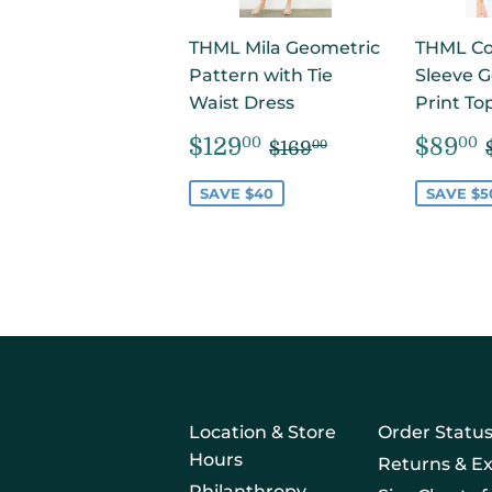
THML Mila Geometric
THML Cor
Pattern with Tie
Sleeve 
Waist Dress
Print To
SALE
$129.00
SAL
REGULAR PRICE
$169.00
$129
$89
00
00
$169
00
PRICE
PRIC
SAVE $40
SAVE $5
Location & Store
Order Statu
Hours
Returns & E
Philanthropy