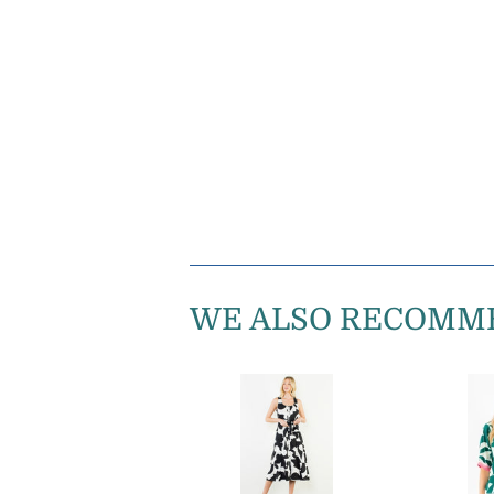
WE ALSO RECOMM