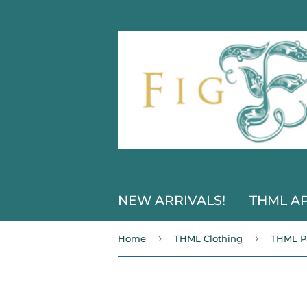
NEW ARRIVALS!
THML A
›
›
Home
THML Clothing