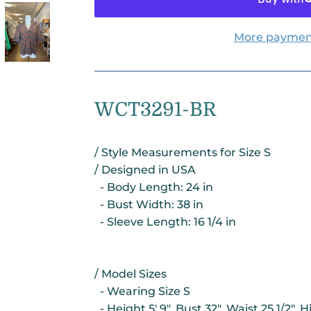
More paymen
WCT3291-BR
/ Style Measurements for Size S
/ Designed in USA
- Body Length: 24 in
- Bust Width: 38 in
- Sleeve Length: 16 1/4 in
/ Model Sizes
- Wearing Size S
- Height 5' 9", Bust 32", Waist 25 1/2", H