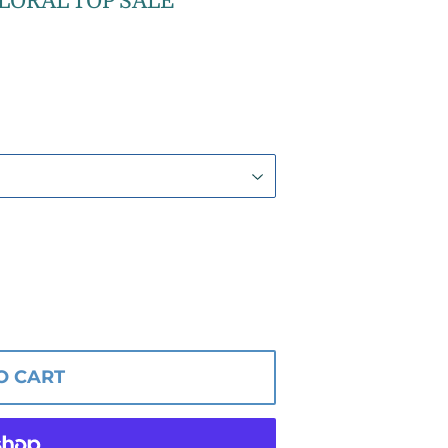
LORAL TOP SALE
O CART