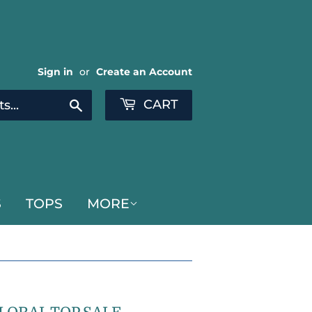
Sign in
or
Create an Account
CART
Search
S
TOPS
MORE