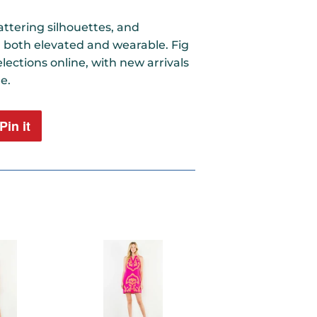
ttering silhouettes, and
l both elevated and wearable. Fig
lections online, with new arrivals
e.
Pin it
Pin
on
Pinterest