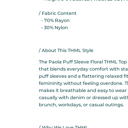
/ Fabric Content
- 70% Rayon
- 30% Nylon
/ About This THML Style
The Paola Puff Sleeve Floral THML Top 
that blends everyday comfort with sta
puff sleeves and a flattering relaxed fit
femininity without feeling overdone. T
makes it breathable and easy to wear
casually with denim or dressed up with
brunch, workdays, or casual outings.
/ Why We Love THML