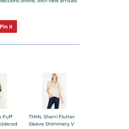
lections online, with new arrivals
Pin it
Pin
on
Pinterest
 Puff
THML Sherri Flutter
oidered
Sleeve Shimmery V