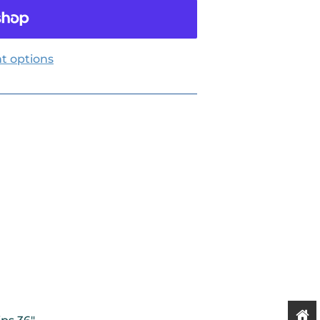
t options