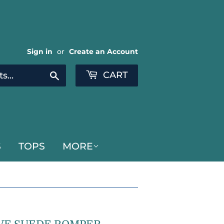
Sign in
or
Create an Account
CART
Search
S
TOPS
MORE