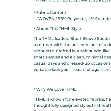
- Height 5' 9", Bust 32", Waist 25 1/2", H
/ Fabric Content
- WOVEN / 96% Polyester, 4% Spande
/ About This THML Style
The THML Isadora Short Sleeve Suede
a romper with the polished look of a dr
silhouette. Crafted in a soft suede-like 
short sleeves and a clean, minimal des
casual days and dressed-up occasions. S
versatile look you’ll reach for again an
/ Why We Love THML
THML is known for elevated fabrics, fla
thoughtfully designed styles that feel