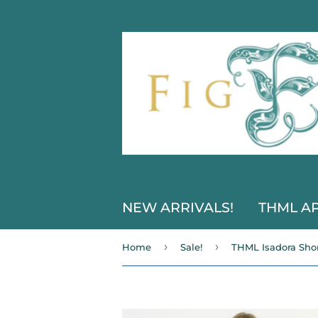
NEW ARRIVALS!
THML A
›
›
Home
Sale!