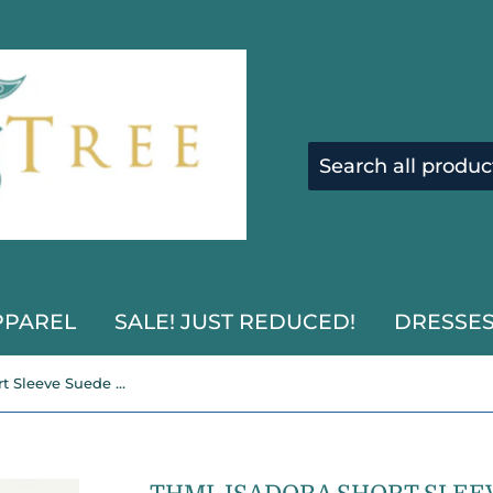
PPAREL
SALE! JUST REDUCED!
DRESSE
THML Isadora Short Sleeve Suede Romper Dress-SALE