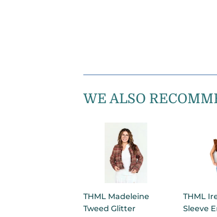
WE ALSO RECOMM
THML Madeleine
THML Ire
Tweed Glitter
Sleeve 