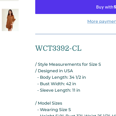
More paymen
WCT3392-CL
/ Style Measurements for Size S
/ Designed in USA
- Body Length: 34 1/2 in
- Bust Width: 42 in
- Sleeve Length: 11 in
/ Model Sizes
- Wearing Size S