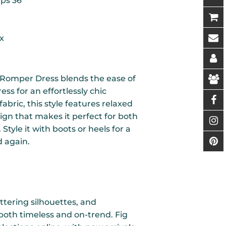
ips 36"
x
 Romper Dress blends the ease of
ess for an effortlessly chic
fabric, this style features relaxed
ign that makes it perfect for both
tyle it with boots or heels for a
d again.
ttering silhouettes, and
 both timeless and on-trend. Fig