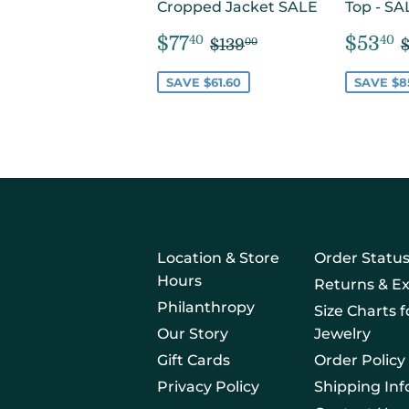
Cropped Jacket SALE
Top - SA
SALE
$77.40
SAL
REGULAR PRICE
$139.00
$77
$53
40
40
$139
00
PRICE
PRIC
SAVE $61.60
SAVE $8
Location & Store
Order Statu
Hours
Returns & E
Philanthropy
Size Charts 
Our Story
Jewelry
Gift Cards
Order Policy
Privacy Policy
Shipping In