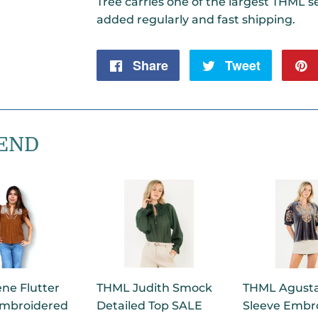
Tree carries one of the largest THML se
added regularly and fast shipping.
Share
Share
Tweet
Tweet
on
on
Facebook
Twitter
END
ne Flutter
THML Judith Smock
THML Agusta
Embroidered
Detailed Top SALE
Sleeve Embr