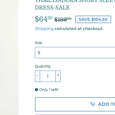
THML ISADORA SHORT SLEE
DRESS-SALE
$64
REGULAR
$169.00
SALE
$64.50
50
$169
00
SAVE $104.50
PRICE
PRICE
Shipping
calculated at checkout.
Size
Quantity
-
+
Only 1 left!
ADD T