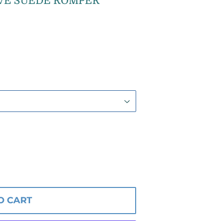
VE SUEDE ROMPER
O CART