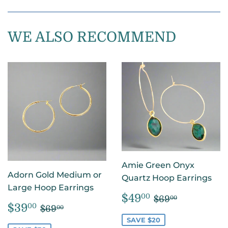
on
on
on
Facebook
Twitter
Pintere
WE ALSO RECOMMEND
Amie Green Onyx
Adorn Gold Medium or
Quartz Hoop Earrings
Large Hoop Earrings
SALE
$49.00
REGULAR PR
$69.00
$49
00
$69
00
SALE
$39.00
REGULAR PRICE
$69.00
PRICE
$39
00
$69
00
PRICE
SAVE $20