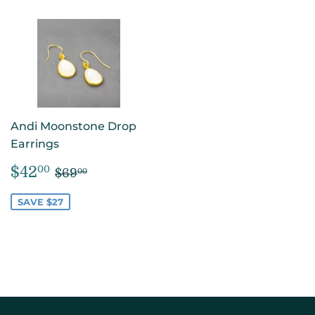
Andi Moonstone Drop
Earrings
SALE
$42.00
REGULAR PRICE
$69.00
$42
00
$69
00
PRICE
SAVE $27