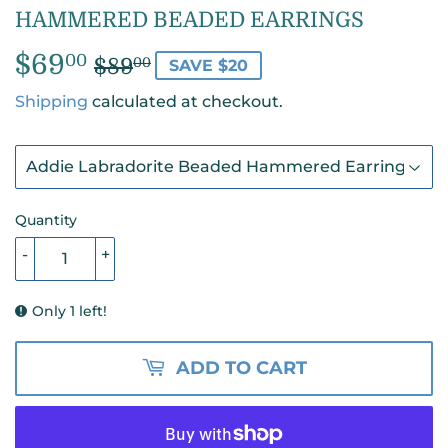
HAMMERED BEADED EARRINGS
$69
REGULAR
$89.00
SALE
$69.00
00
$89
00
SAVE $20
PRICE
PRICE
Shipping
calculated at checkout.
Quantity
-
+
Only 1 left!
ADD TO CART