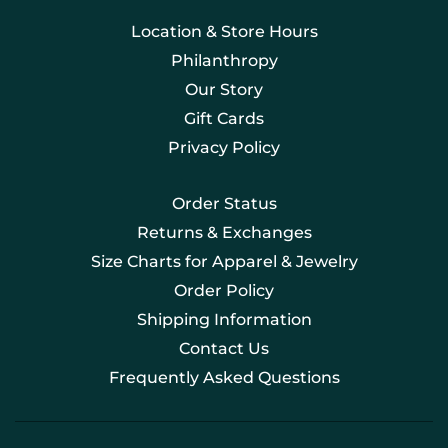
Location & Store Hours
Philanthropy
Our Story
Gift Cards
Privacy Policy
Order Status
Returns & Exchanges
Size Charts for Apparel & Jewelry
Order Policy
Shipping Information
Contact Us
Frequently Asked Questions