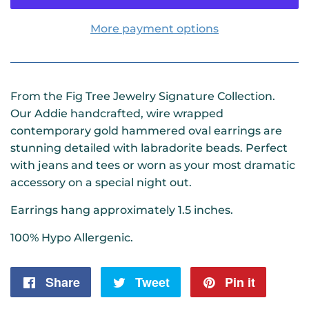
More payment options
From the Fig Tree Jewelry Signature Collection.
Our Addie handcrafted, wire wrapped
contemporary gold hammered oval earrings are
stunning detailed with labradorite beads. Perfect
with jeans and tees or worn as your most dramatic
accessory on a special night out.
Earrings hang approximately 1.5 inches.
100% Hypo Allergenic.
Share
Share
Tweet
Tweet
Pin it
Pin