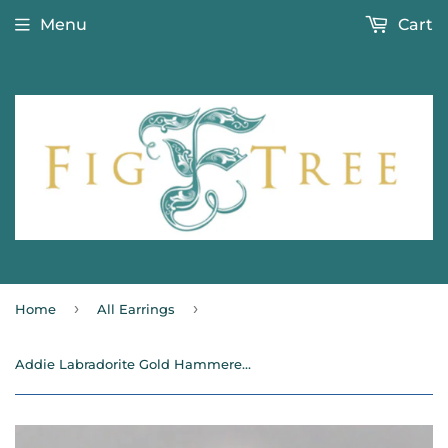
Menu
Cart
›
›
Home
All Earrings
Addie Labradorite Gold Hammered Beaded Earrings