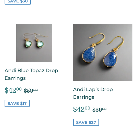
SAVE $30
Andi Blue Topaz Drop
Earrings
SALE
$42.00
REGULAR PRICE
$59.00
$42
Andi Lapis Drop
00
$59
00
PRICE
Earrings
SAVE $17
SALE
$42.00
REGULAR PR
$69.00
$42
00
$69
00
PRICE
SAVE $27