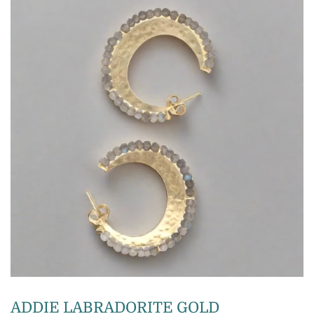
ADDIE LABRADORITE GOLD