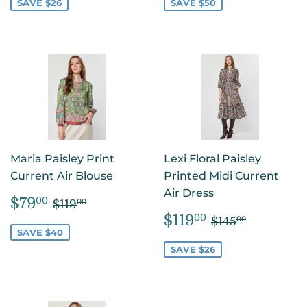
SAVE $26
SAVE $50
Maria Paisley Print
Lexi Floral Paisley
Current Air Blouse
Printed Midi Current
Air Dress
SALE
$79.00
REGULAR PRICE
$119.00
$79
00
$119
00
PRICE
SALE
$119.00
REGULAR P
$145.00
$119
00
$145
00
PRICE
SAVE $40
SAVE $26