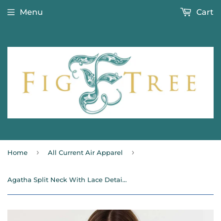
Menu
Cart
›
›
Home
All Current Air Apparel
Agatha Split Neck With Lace Details Current Air Blouse- SALE