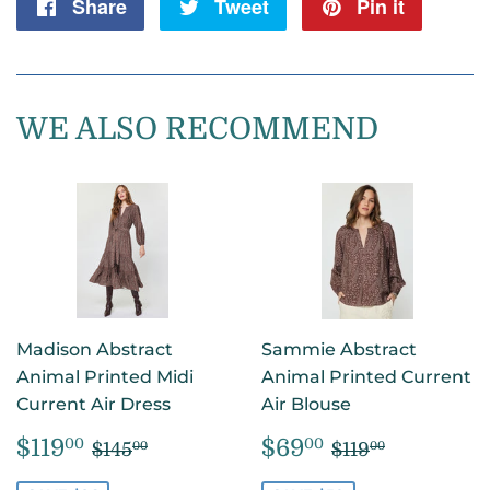
Share
Share
Tweet
Tweet
Pin it
Pin
on
on
on
Facebook
Twitter
Pintere
WE ALSO RECOMMEND
Madison Abstract
Sammie Abstract
Animal Printed Midi
Animal Printed Current
Current Air Dress
Air Blouse
SALE
$119.00
SALE
$69.00
REGULAR PRICE
$145.00
REGULAR PR
$119.00
$119
$69
00
00
$145
$119
00
00
PRICE
PRICE