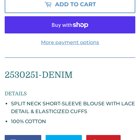
ADD TO CART
More payment options
2530251
-DENIM
DETAILS
SPLIT NECK SHORT-SLEEVE BLOUSE WITH LACE
DETAIL & ELASTICIZED CUFFS
100% COTTON