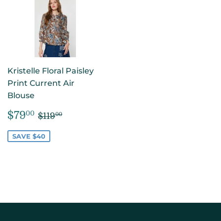
Kristelle Floral Paisley
Print Current Air
Blouse
SALE
$79.00
REGULAR PRICE
$119.00
$79
00
$119
00
PRICE
SAVE $40