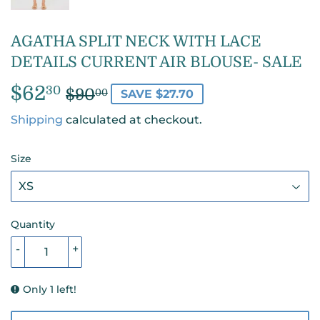
AGATHA SPLIT NECK WITH LACE
DETAILS CURRENT AIR BLOUSE- SALE
$62
REGULAR
$90.00
SALE
$62.30
30
$90
00
SAVE $27.70
PRICE
PRICE
Shipping
calculated at checkout.
Size
Quantity
-
+
Only 1 left!