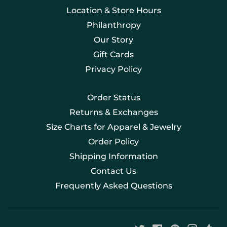
Location & Store Hours
Philanthropy
Our Story
Gift Cards
Privacy Policy
Order Status
Returns & Exchanges
Size Charts for Apparel & Jewelry
Order Policy
Shipping Information
Contact Us
Frequently Asked Questions