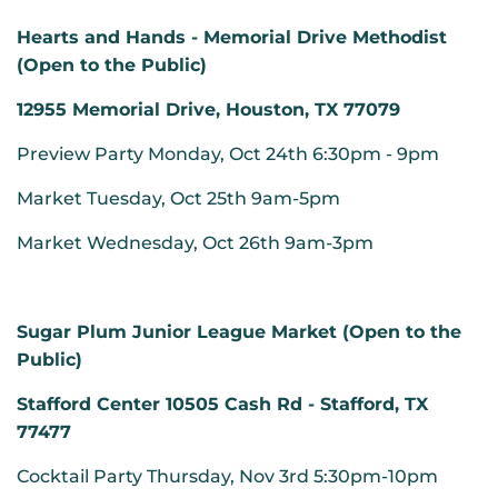
Hearts and Hands - Memorial Drive Methodist
(Open to the Public)
12955 Memorial Drive, Houston, TX 77079
Preview Party Monday, Oct 24th 6:30pm - 9pm
Market Tuesday, Oct 25th 9am-5pm
Market Wednesday, Oct 26th 9am-3pm
Sugar Plum Junior League Market (Open to the
Public)
Stafford Center 10505 Cash Rd - Stafford, TX
77477
Cocktail Party Thursday, Nov 3rd 5:30pm-10pm