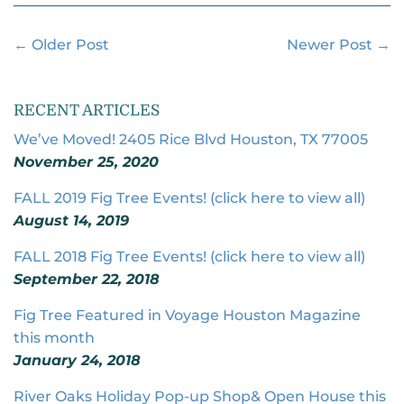
Facebook
Twitter
Pintere
← Older Post
Newer Post →
RECENT ARTICLES
We’ve Moved! 2405 Rice Blvd Houston, TX 77005
November 25, 2020
FALL 2019 Fig Tree Events! (click here to view all)
August 14, 2019
FALL 2018 Fig Tree Events! (click here to view all)
September 22, 2018
Fig Tree Featured in Voyage Houston Magazine
this month
January 24, 2018
River Oaks Holiday Pop-up Shop& Open House this