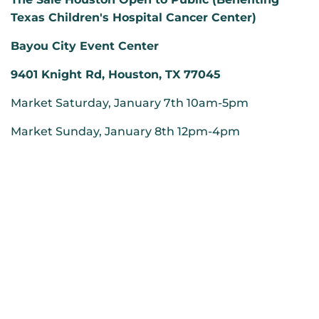
Texas Children's Hospital Cancer Center)
Bayou City Event Center
9401 Knight Rd, Houston, TX 77045
Market Saturday, January 7th 10am-5pm
Market Sunday, January 8th 12pm-4pm