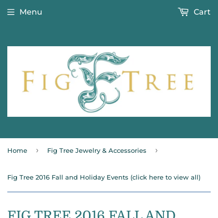
Menu
Cart
›
›
Home
Fig Tree Jewelry & Accessories
Fig Tree 2016 Fall and Holiday Events (click here to view all)
FIG TREE 2016 FALL AND