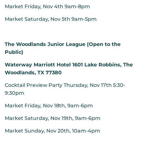
Market Friday, Nov 4th 9am-8pm
Market Saturday, Nov 5th 9am-5pm
The Woodlands Junior League (Open to the
Public)
Waterway Marriott Hotel 1601 Lake Robbins, The
Woodlands, TX 77380
Cocktail Preview Party Thursday, Nov 17th 5:30-
9:30pm
Market Friday, Nov 18th, 9am-6pm
Market Saturday, Nov 19th, 9am-6pm
Market Sunday, Nov 20th, 10am-4pm