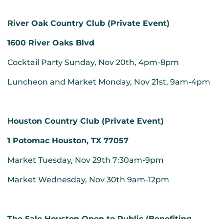
River Oak Country Club (Private Event)
1600 River Oaks Blvd
Cocktail Party Sunday, Nov 20th, 4pm-8pm
Luncheon and Market Monday, Nov 21st, 9am-4pm
Houston Country Club (Private Event)
1 Potomac Houston, TX 77057
Market Tuesday, Nov 29th 7:30am-9pm
Market Wednesday, Nov 30th 9am-12pm
The Sale Houston Open to Public (Benefiting