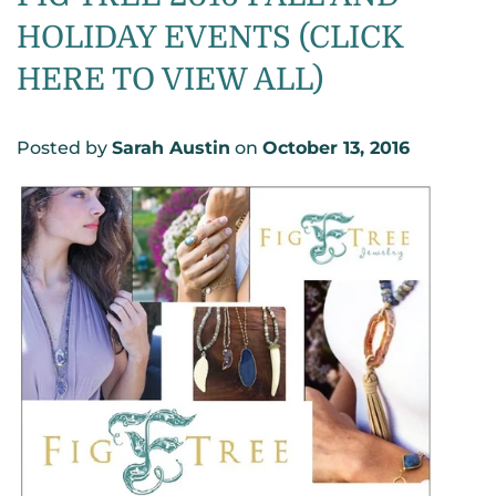
HOLIDAY EVENTS (CLICK
HERE TO VIEW ALL)
Posted by
Sarah Austin
on
October 13, 2016