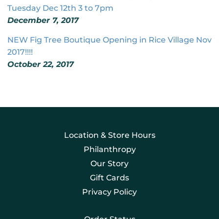
Tuesday Dec 12th 3 to 7pm
December 7, 2017
NEW Fig Tree Boutique Opening in Rice Village Nov
2017!!!!
October 22, 2017
Location & Store Hours
Philanthropy
Our Story
Gift Cards
Privacy Policy