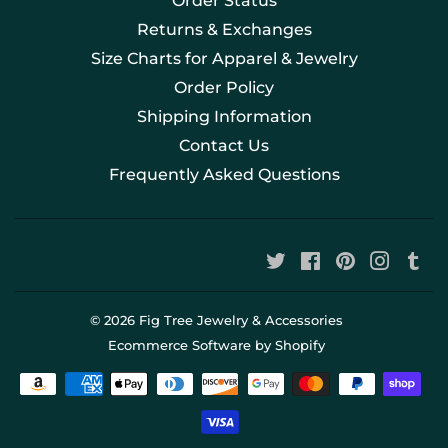
Order Status
Returns & Exchanges
Size Charts for Apparel & Jewelry
Order Policy
Shipping Information
Contact Us
Frequently Asked Questions
Twitter
Facebook
Pinterest
Instag
Tu
© 2026
Fig Tree Jewelry & Accessories
Ecommerce Software by Shopify
Payment
icons