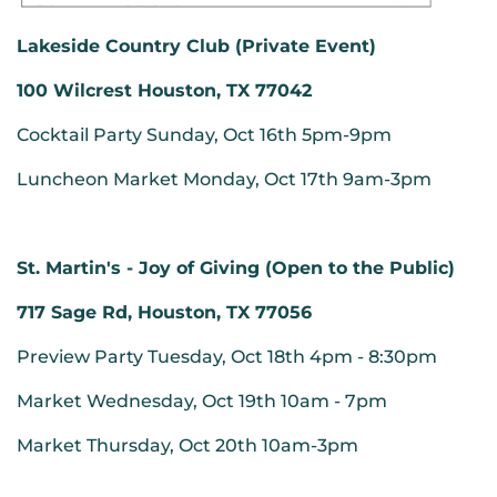
Lakeside Country Club (Private Event)
100 Wilcrest Houston, TX 77042
Cocktail Party Sunday, Oct 16th 5pm-9pm
Luncheon Market Monday, Oct 17th 9am-3pm
St. Martin's - Joy of Giving (Open to the Public)
717 Sage Rd, Houston, TX 77056
Preview Party Tuesday, Oct 18th 4pm - 8:30pm
Market Wednesday, Oct 19th 10am - 7pm
Market Thursday, Oct 20th 10am-3pm