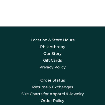
Location & Store Hours
Philanthropy
Our Story
Gift Cards
Privacy Policy
Order Status
Returns & Exchanges
Size Charts for Apparel & Jewelry
Order Policy