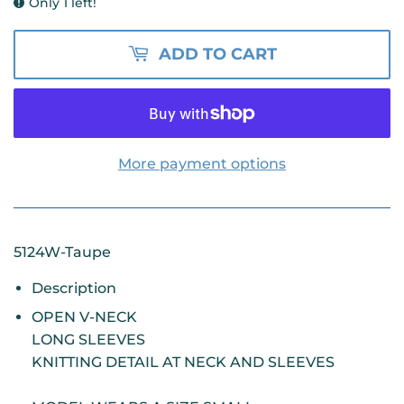
Only 1 left!
ADD TO CART
More payment options
5124W-Taupe
Description
OPEN V-NECK
LONG SLEEVES
KNITTING DETAIL AT NECK AND SLEEVES