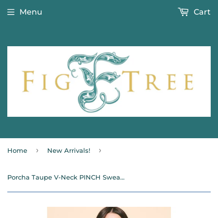
Menu
Cart
›
›
Home
New Arrivals!
Porcha Taupe V-Neck PINCH Sweater SALE