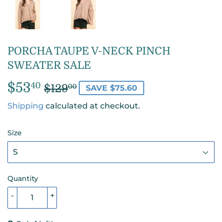
PORCHA TAUPE V-NECK PINCH
SWEATER SALE
$53
REGULAR
$129.00
SALE
$53.40
40
$129
00
SAVE $75.60
PRICE
PRICE
Shipping
calculated at checkout.
Size
Quantity
-
+