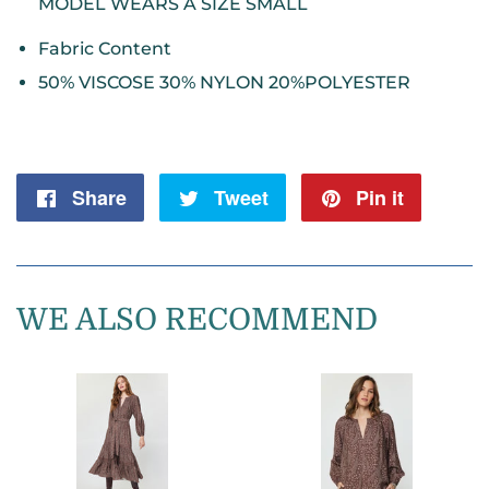
MODEL WEARS A SIZE SMALL
Fabric Content
50% VISCOSE 30% NYLON 20%POLYESTER
Share
Share
Tweet
Tweet
Pin it
Pin
on
on
on
Facebook
Twitter
Pintere
WE ALSO RECOMMEND