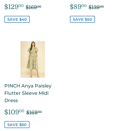
SALE
$129.00
SALE
$89.00
REGULAR PRICE
$169.00
REGULAR PR
$139.00
$129
$89
00
00
$169
$139
00
00
PRICE
PRICE
SAVE $40
SAVE $50
PINCH Anya Paisley
Flutter Sleeve Midi
Dress
SALE
$109.00
REGULAR PRICE
$169.00
$109
00
$169
00
PRICE
SAVE $60