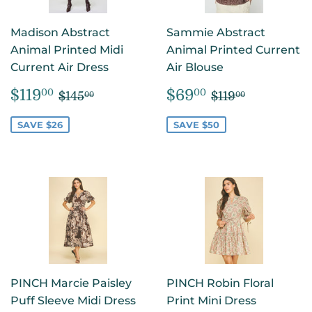
Madison Abstract
Sammie Abstract
Animal Printed Midi
Animal Printed Current
Current Air Dress
Air Blouse
SALE
$119.00
SALE
$69.00
REGULAR PRICE
$145.00
REGULAR PR
$119.00
$119
$69
00
00
$145
$119
00
00
PRICE
PRICE
SAVE $26
SAVE $50
PINCH Marcie Paisley
PINCH Robin Floral
Puff Sleeve Midi Dress
Print Mini Dress